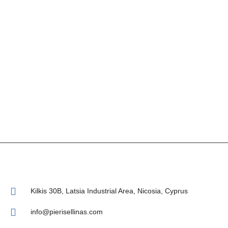
Kilkis 30Β, Latsia Industrial Area, Nicosia, Cyprus
info@pierisellinas.com