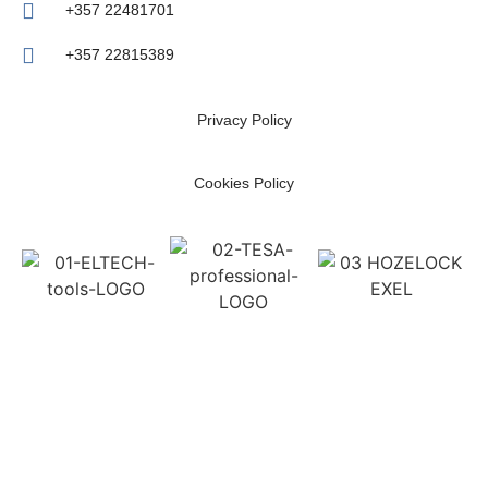
+357 22481701
+357 22815389
Privacy Policy
Cookies Policy