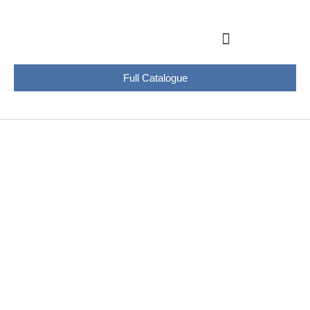
Full Catalogue
PRODUCTS